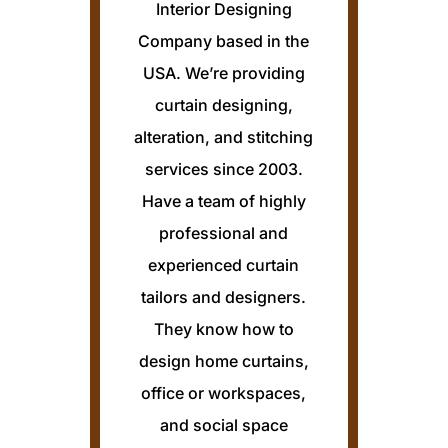
Interior Designing
Company based in the
USA. We’re providing
curtain designing,
alteration, and stitching
services since 2003.
Have a team of highly
professional and
experienced curtain
tailors and designers.
They know how to
design home curtains,
office or workspaces,
and social space