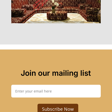
Join our mailing list
Subscribe Now