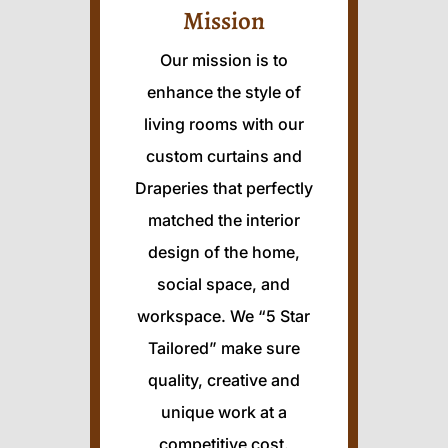
Mission
Our mission is to
enhance the style of
living rooms with our
custom curtains and
Draperies that perfectly
matched the interior
design of the home,
social space, and
workspace. We “5 Star
Tailored” make sure
quality, creative and
unique work at a
competitive cost.