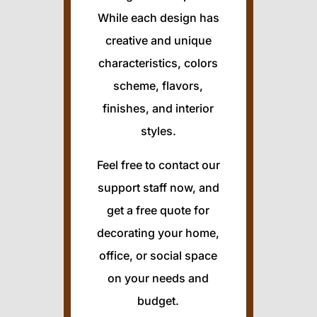
While each design has
creative and unique
characteristics, colors
scheme, flavors,
finishes, and interior
styles.
Feel free to contact our
support staff now, and
get a free quote for
decorating your home,
office, or social space
on your needs and
budget.