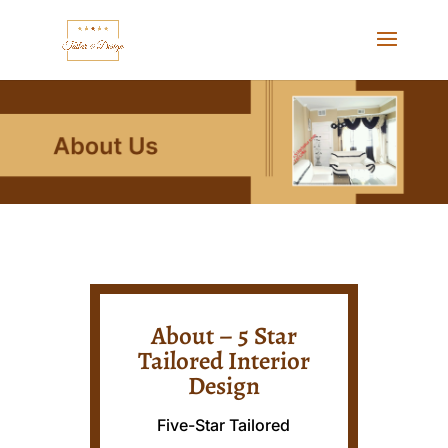
About – 5 Star
Tailored Interior
Design
Five-Star Tailored