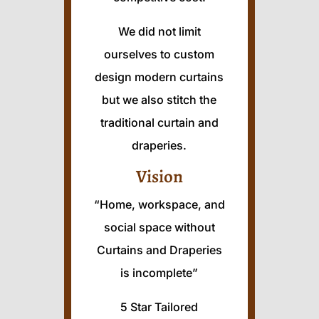
We did not limit
ourselves to custom
design modern curtains
but we also stitch the
traditional curtain and
draperies.
Vision
“Home, workspace, and
social space without
Curtains and Draperies
is incomplete”
5 Star Tailored