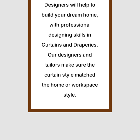
Designers will help to
build your dream home,
with professional
designing skills in
Curtains and Draperies.
Our designers and
tailors make sure the
curtain style matched
the home or workspace
style.