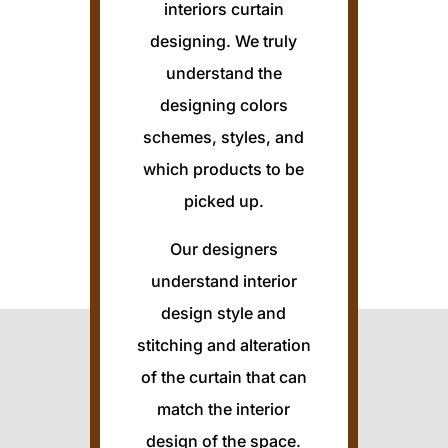
interiors curtain
designing. We truly
understand the
designing colors
schemes, styles, and
which products to be
picked up.
Our designers
understand interior
design style and
stitching and alteration
of the curtain that can
match the interior
design of the space.