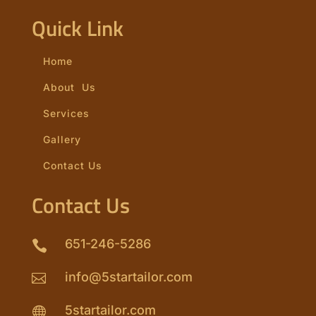
Quick Link
Home
About Us
Services
Gallery
Contact Us
Contact Us
651-246-5286

info@5startailor.com

5startailor.com
